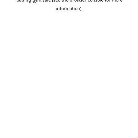
information).