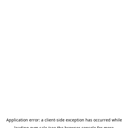
Application error: a
client
-side exception has occurred while
loading
gym.sale
(see the
browser console
for more