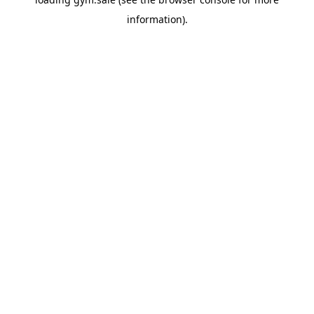
information).