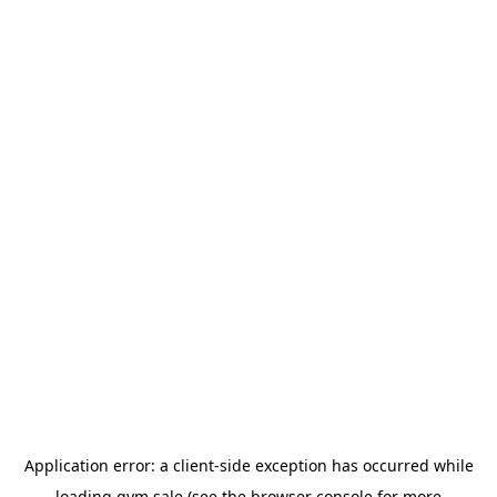
Application error: a
client
-side exception has occurred while
loading
gym.sale
(see the
browser console
for more