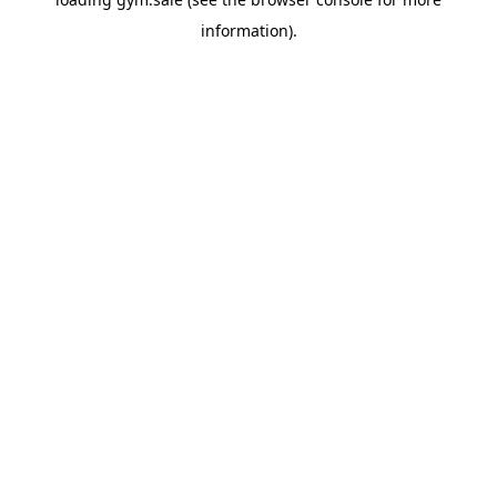
information).