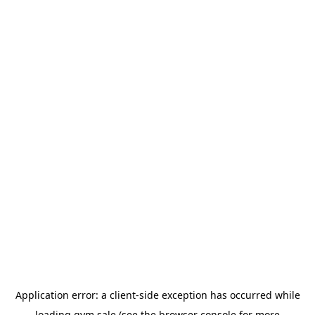
Application error: a
client
-side exception has occurred while
loading
gym.sale
(see the
browser console
for more