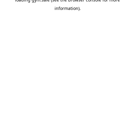
information).