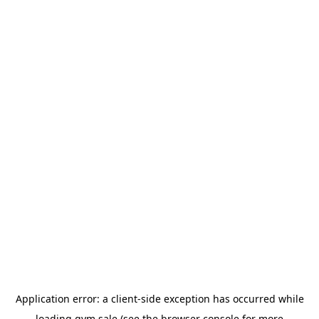
Application error: a
client
-side exception has occurred while
loading
gym.sale
(see the
browser console
for more