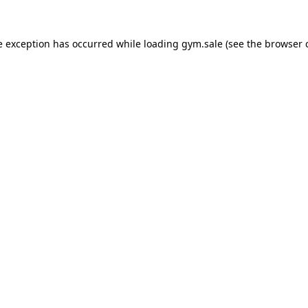
e exception has occurred while loading
gym.sale
(see the
browser 