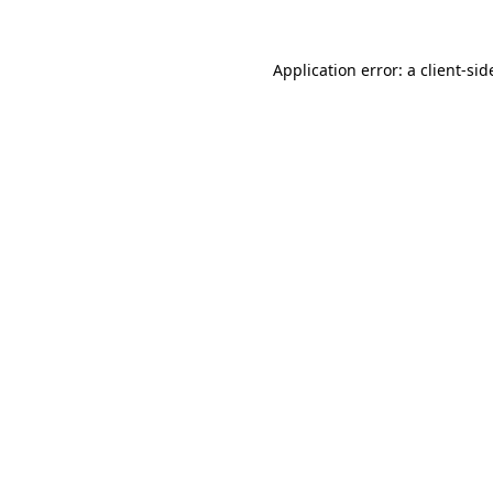
Application error: a
client
-sid