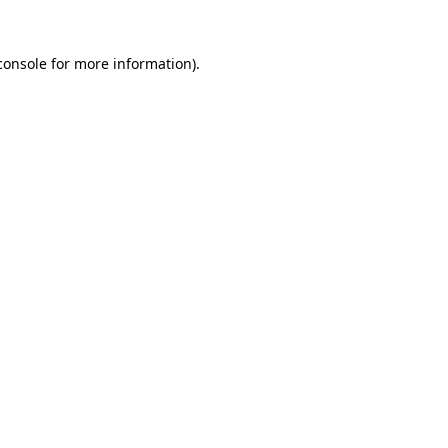
console
for more information).