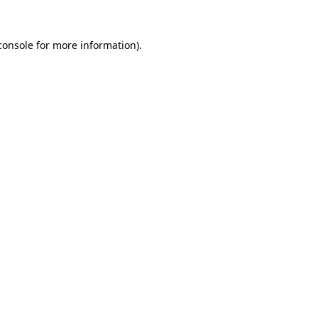
console
for more information).