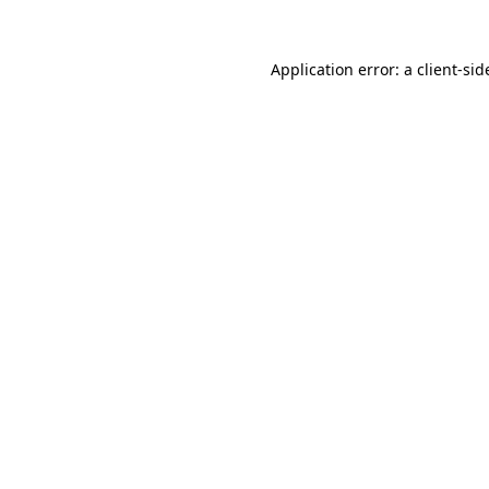
Application error: a
client
-sid