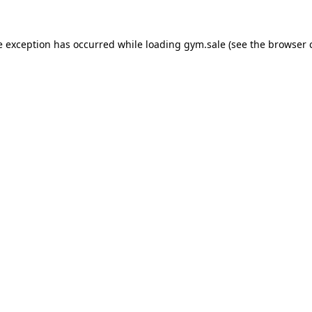
e exception has occurred while loading
gym.sale
(see the
browser 