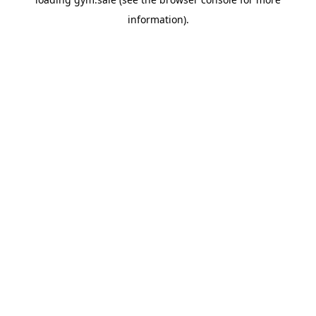
information).