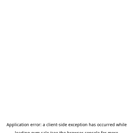
Application error: a
client
-side exception has occurred while
loading
gym.sale
(see the
browser console
for more