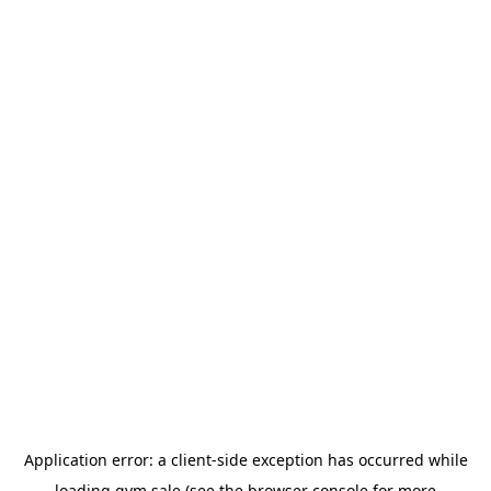
Application error: a
client
-side exception has occurred while
loading
gym.sale
(see the
browser console
for more