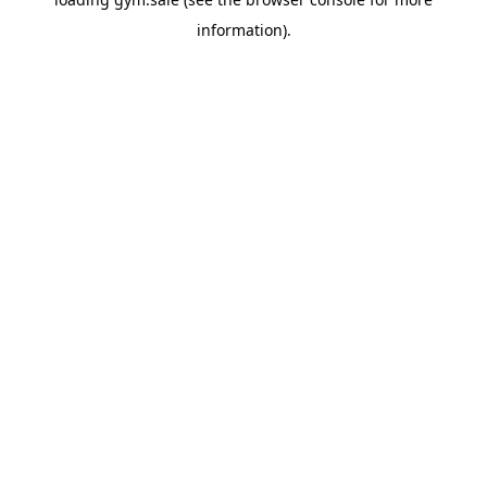
information).