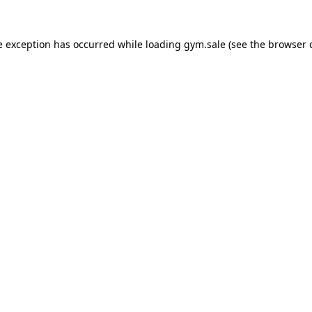
e exception has occurred while loading
gym.sale
(see the
browser 