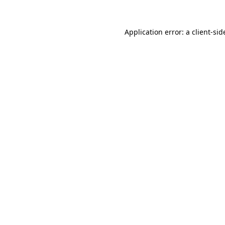
Application error: a
client
-sid