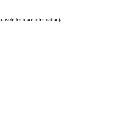
console
for more information).