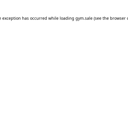
e exception has occurred while loading
gym.sale
(see the
browser 