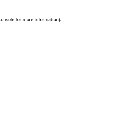
console
for more information).