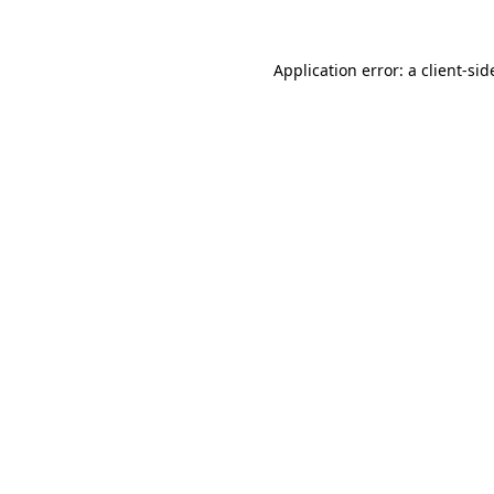
Application error: a
client
-sid