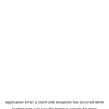
Application error: a
client
-side exception has occurred while
loading
gym.sale
(see the
browser console
for more