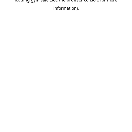
information).