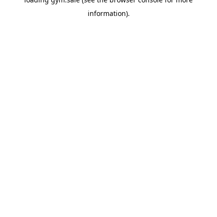
information).