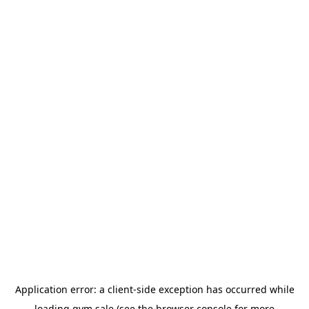
Application error: a
client
-side exception has occurred while
loading
gym.sale
(see the
browser console
for more