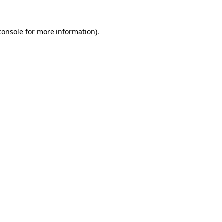
console
for more information).