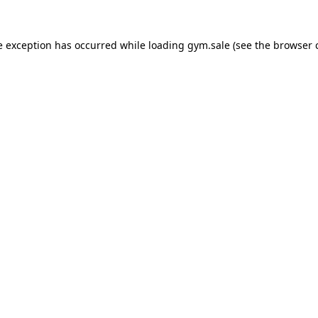
e exception has occurred while loading
gym.sale
(see the
browser 