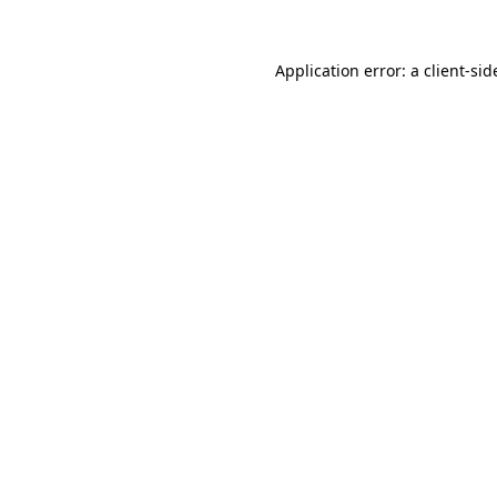
Application error: a
client
-sid