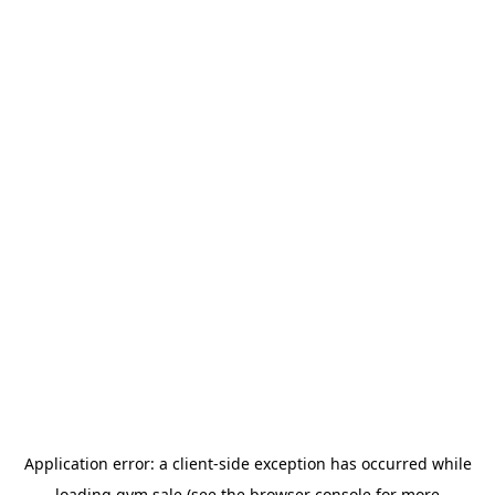
Application error: a
client
-side exception has occurred while
loading
gym.sale
(see the
browser console
for more