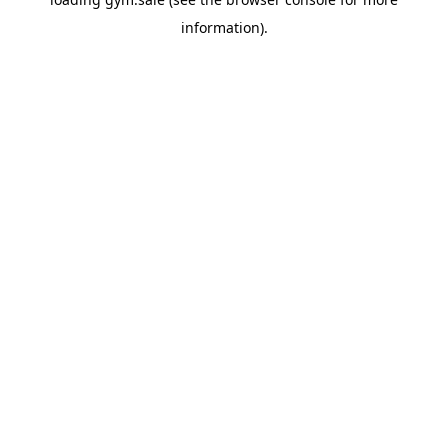
information).