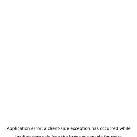
Application error: a
client
-side exception has occurred while
loading
gym.sale
(see the
browser console
for more