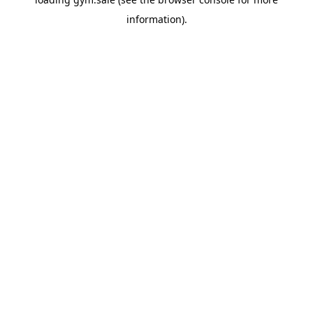
information).