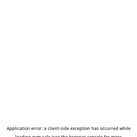
Application error: a
client
-side exception has occurred while
loading
gym.sale
(see the
browser console
for more