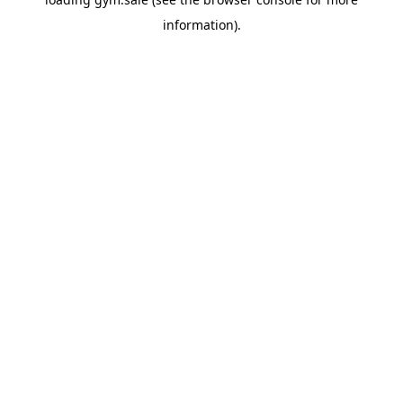
information).