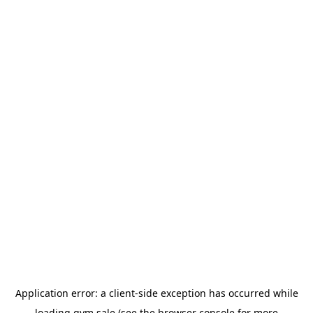
Application error: a
client
-side exception has occurred while
loading
gym.sale
(see the
browser console
for more