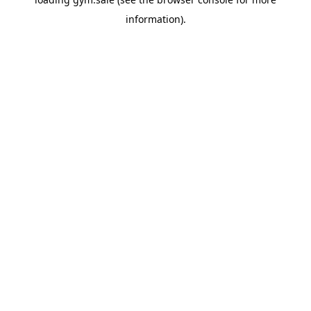
information).