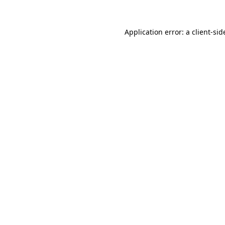
Application error: a
client
-sid