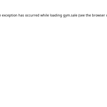
e exception has occurred while loading
gym.sale
(see the
browser 