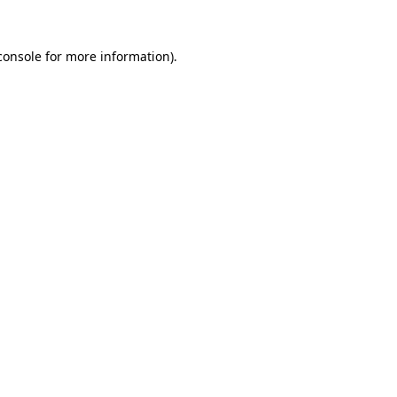
console
for more information).