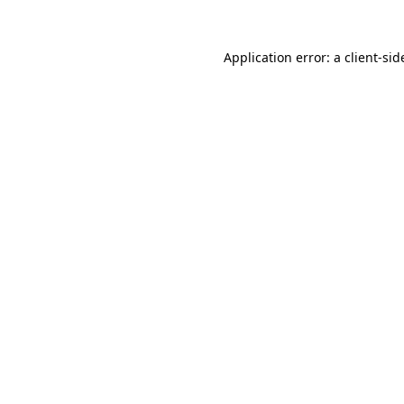
Application error: a
client
-sid