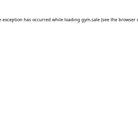
e exception has occurred while loading
gym.sale
(see the
browser 