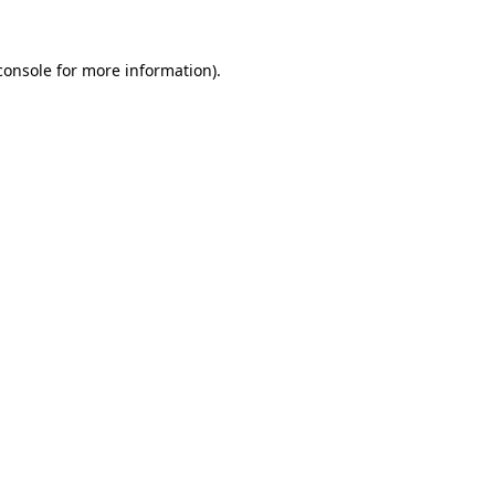
console
for more information).