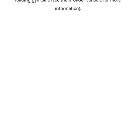
information).