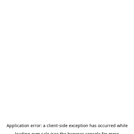
Application error: a
client
-side exception has occurred while
loading
gym.sale
(see the
browser console
for more