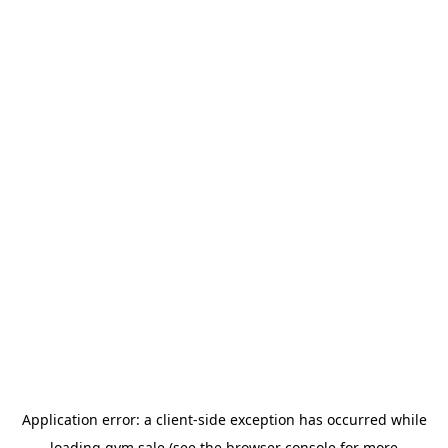
Application error: a
client
-side exception has occurred while
loading
gym.sale
(see the
browser console
for more