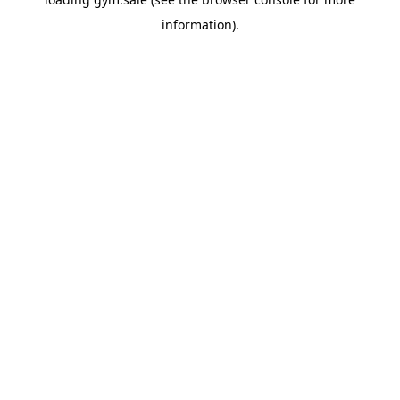
information).