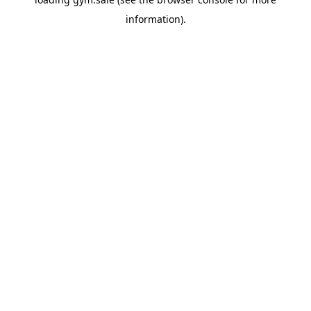
information).