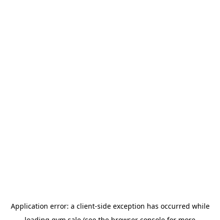
Application error: a
client
-side exception has occurred while
loading
gym.sale
(see the
browser console
for more