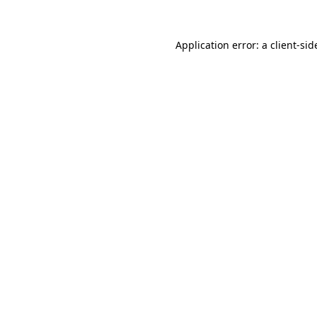
Application error: a
client
-sid