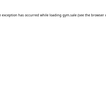
e exception has occurred while loading
gym.sale
(see the
browser 