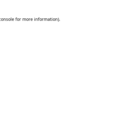
console
for more information).