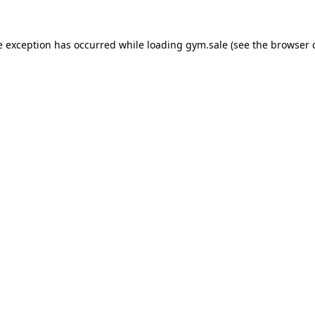
e exception has occurred while loading
gym.sale
(see the
browser 