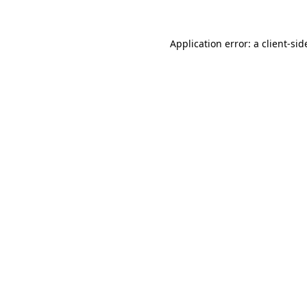
Application error: a
client
-sid