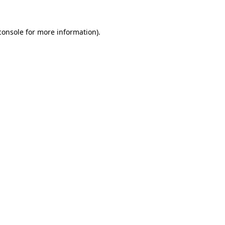
console
for more information).