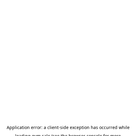
Application error: a
client
-side exception has occurred while
loading
gym.sale
(see the
browser console
for more