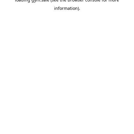
information).