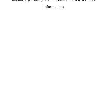
information).