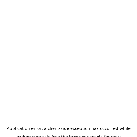
Application error: a
client
-side exception has occurred while
loading
gym.sale
(see the
browser console
for more