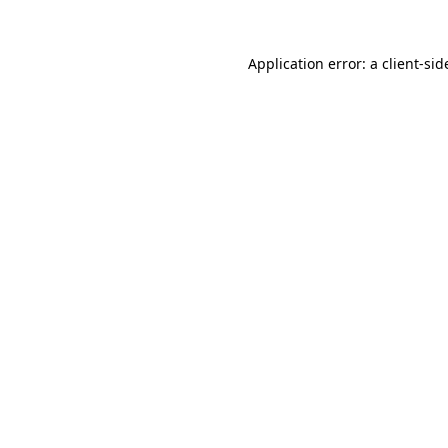
Application error: a
client
-sid