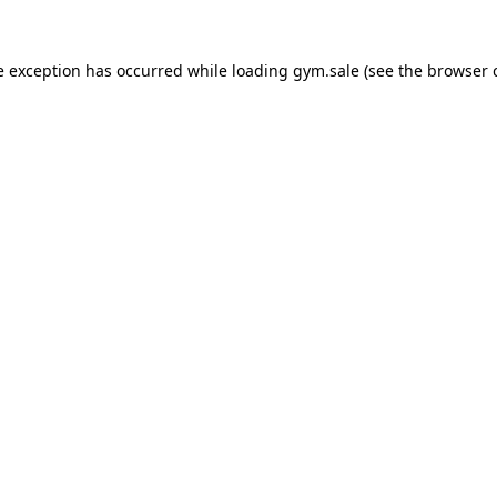
e exception has occurred while loading
gym.sale
(see the
browser 