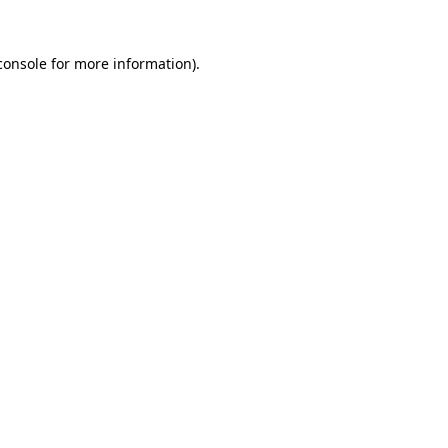
console
for more information).