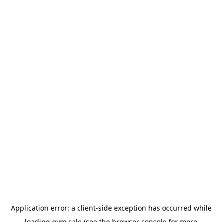
Application error: a
client
-side exception has occurred while
loading
gym.sale
(see the
browser console
for more