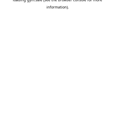
information).