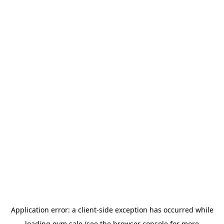
Application error: a
client
-side exception has occurred while
loading
gym.sale
(see the
browser console
for more