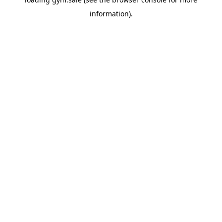
information).