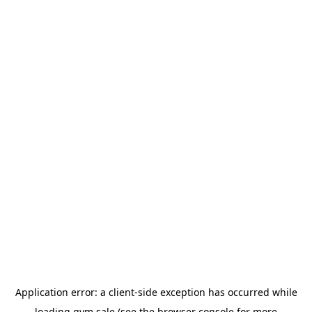
Application error: a
client
-side exception has occurred while
loading
gym.sale
(see the
browser console
for more