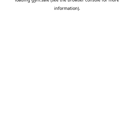
information).