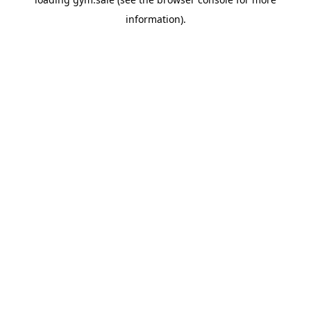
information).