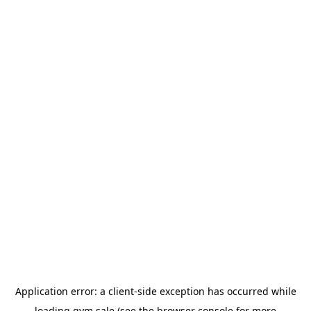
Application error: a
client
-side exception has occurred while
loading
gym.sale
(see the
browser console
for more