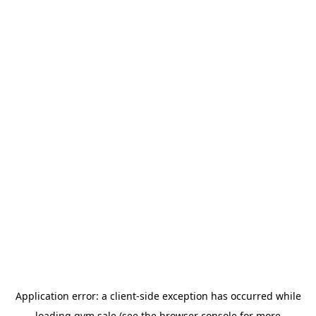
Application error: a
client
-side exception has occurred while
loading
gym.sale
(see the
browser console
for more