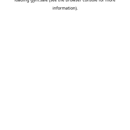
information).