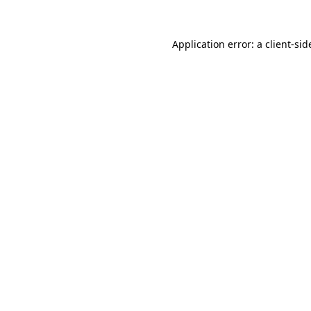
Application error: a
client
-sid