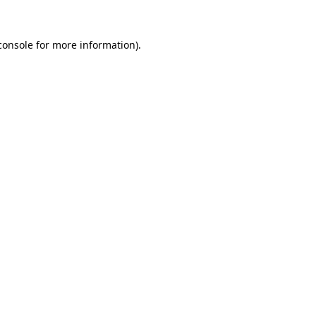
console
for more information).