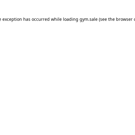
e exception has occurred while loading
gym.sale
(see the
browser 