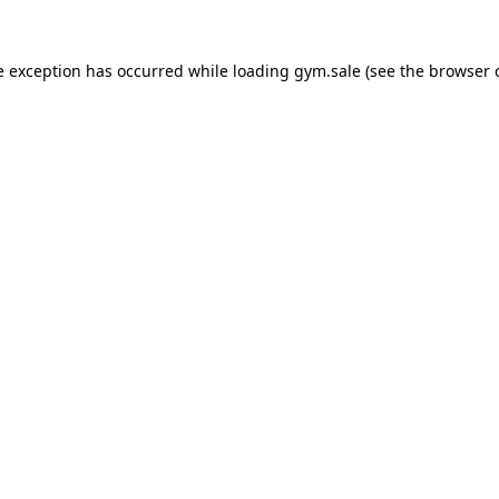
e exception has occurred while loading
gym.sale
(see the
browser 