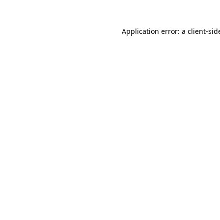
Application error: a
client
-sid