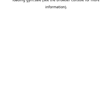
information).