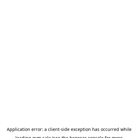
Application error: a
client
-side exception has occurred while
loading
gym.sale
(see the
browser console
for more