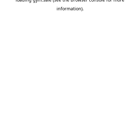
information).