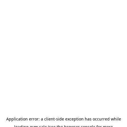
Application error: a
client
-side exception has occurred while
loading
gym.sale
(see the
browser console
for more