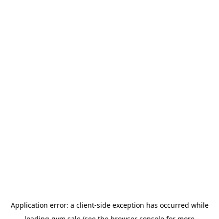
Application error: a
client
-side exception has occurred while
loading
gym.sale
(see the
browser console
for more