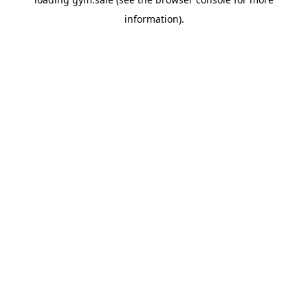
information).