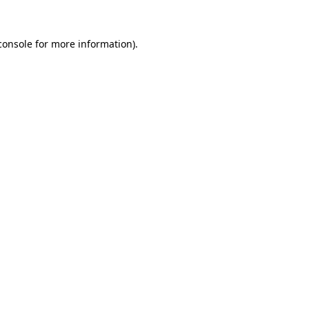
console
for more information).