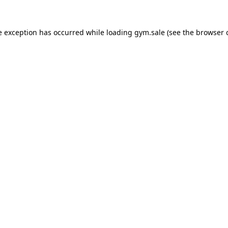
e exception has occurred while loading
gym.sale
(see the
browser 