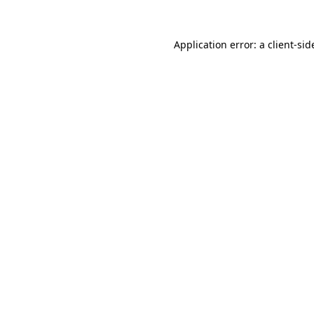
Application error: a
client
-sid