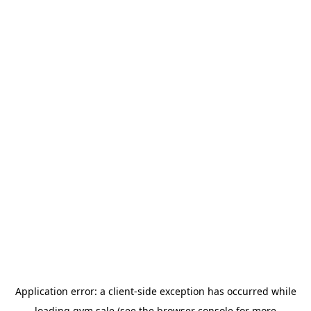
Application error: a
client
-side exception has occurred while
loading
gym.sale
(see the
browser console
for more