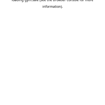
information).