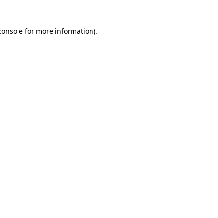
console
for more information).