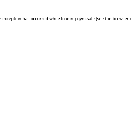
e exception has occurred while loading
gym.sale
(see the
browser 