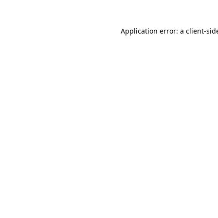
Application error: a
client
-sid