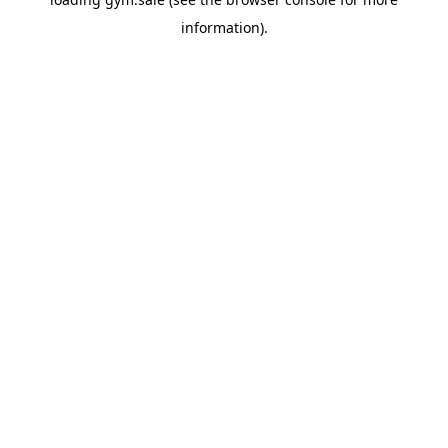
information).