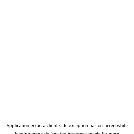
Application error: a
client
-side exception has occurred while
loading
gym.sale
(see the
browser console
for more