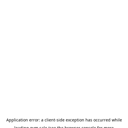
Application error: a
client
-side exception has occurred while
loading
gym.sale
(see the
browser console
for more