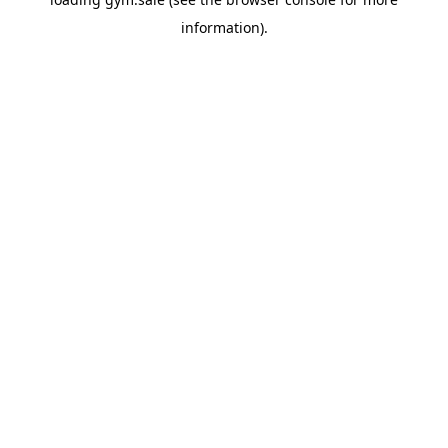
information).