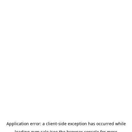
Application error: a
client
-side exception has occurred while
loading
gym.sale
(see the
browser console
for more