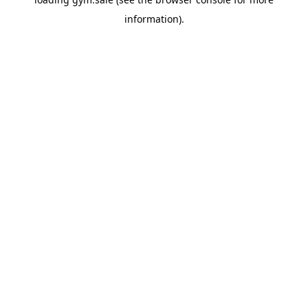
information).