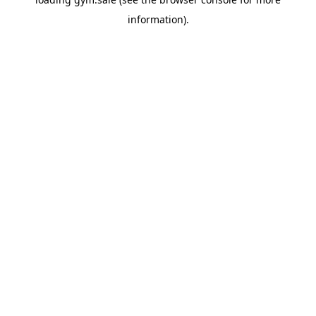
information).