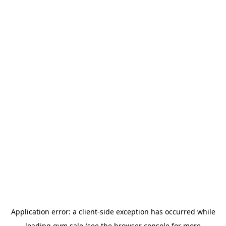
Application error: a
client
-side exception has occurred while
loading
gym.sale
(see the
browser console
for more