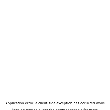
Application error: a
client
-side exception has occurred while
loading
gym.sale
(see the
browser console
for more