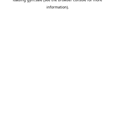
information).