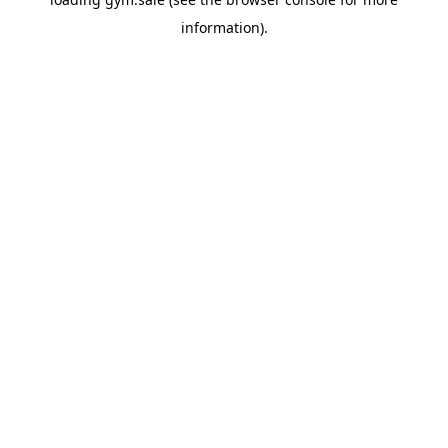
information).