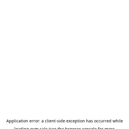
Application error: a
client
-side exception has occurred while
loading
gym.sale
(see the
browser console
for more