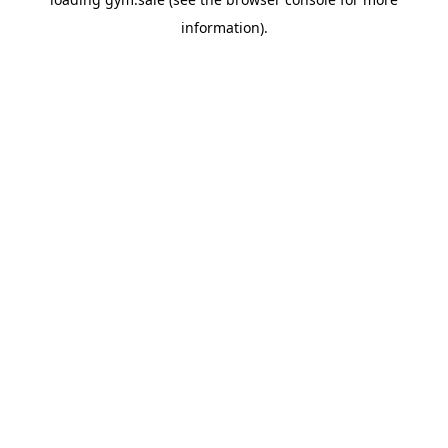
information).