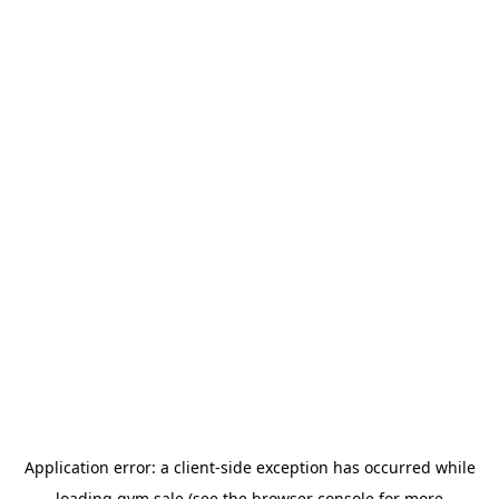
Application error: a
client
-side exception has occurred while
loading
gym.sale
(see the
browser console
for more