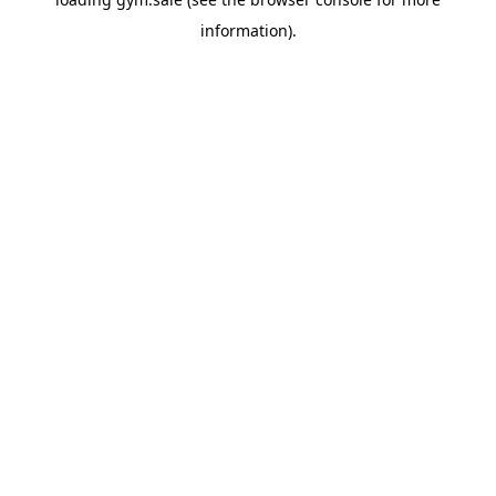
information).