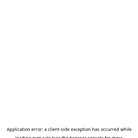
Application error: a
client
-side exception has occurred while
loading
gym.sale
(see the
browser console
for more