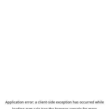
Application error: a
client
-side exception has occurred while
loading
gym.sale
(see the
browser console
for more