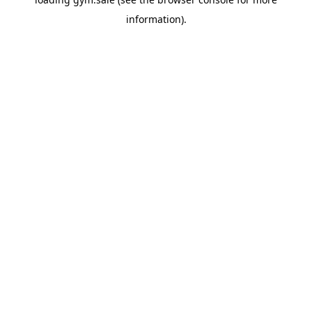
information).