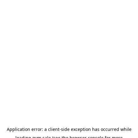
Application error: a
client
-side exception has occurred while
loading
gym.sale
(see the
browser console
for more