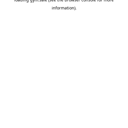
information).